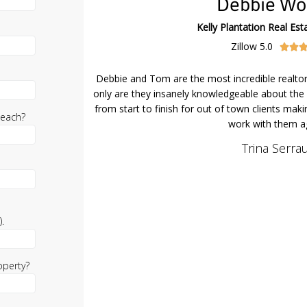
Debbie Wo
Kelly Plantation Real Esta
Zillow 5.0


Debbie and Tom are the most incredible realto
only are they insanely knowledgeable about the 
from start to finish for out of town clients maki
beach?
work with them ag
Trina Serrau
.
operty?