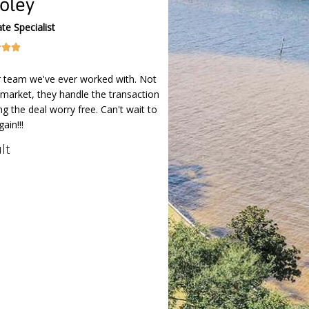
oley
te Specialist



r team we've ever worked with. Not
market, they handle the transaction
ng the deal worry free. Can't wait to
ain!!!
lt