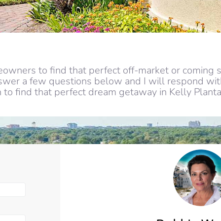
owners to find that perfect off-market or coming s
nswer a few questions below and I will respond with
to find that perfect dream getaway in Kelly Planta