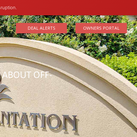
sruption.
DEAL ALERTS
OWNERS PORTAL
W ABOUT OFF-