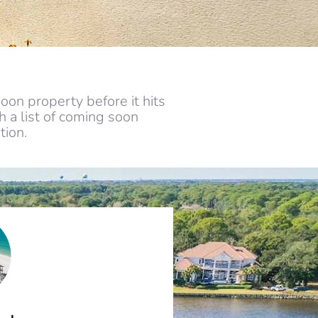
oon property before it hits
 a list of coming soon
tion.