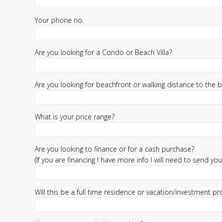
Your phone no.
Are you looking for a Condo or Beach Villa?
Are you looking for beachfront or walking distance to the 
What is your price range?
Are you looking to finance or for a cash purchase?
(If you are financing I have more info I will need to send you)
Will this be a full time residence or vacation/investment pr