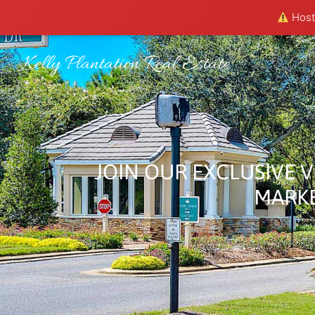
Hosti
Kelly Plantation Real Estate
H
JOIN OUR EXCLUSIVE V
MARKE