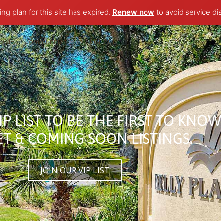
ng plan for this site has expired.
Renew now
to avoid service di
OME
Communities
CONTACT
IP LIST TO BE THE FIRST TO KNO
T & COMING SOON LISTINGS.​
JOIN OUR VIP LIST