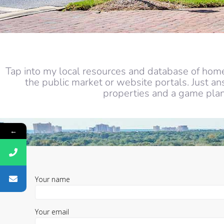
Tap into my local resources and database of home
the public market or website portals. Just a
properties and a game plan 
←
Your name
Your email