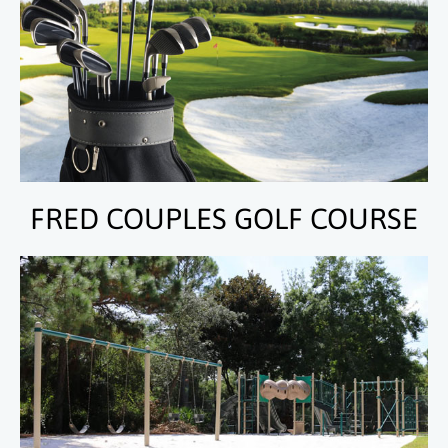
FRED COUPLES GOLF COURSE