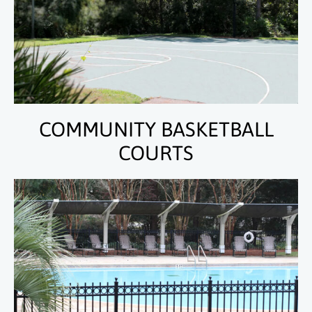
COMMUNITY BASKETBALL
COURTS