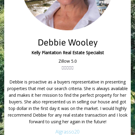
Debbie Wooley
Kelly Plantation Real Estate Specialist
Zillow 5.0





the
Debbie is proactive as a buyers representative in presenting
I 
or
properties that met our search criteria. She is always available
p
and makes it her mission to find the perfect property for her
are
buyers. She also represented us in selling our house and got
li
ure
top dollar in the first day it was on the market. I would highly
Su
bie
recommend Debbie for any real estate transaction and I look
yo
forward to using her again in the future!
Algrasso20