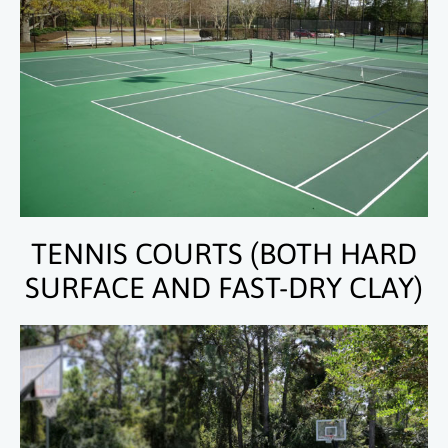
TENNIS COURTS (BOTH HARD
SURFACE AND FAST-DRY CLAY)