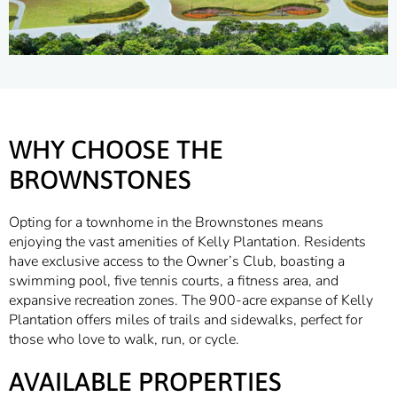
WHY CHOOSE THE
BROWNSTONES
Opting for a townhome in the Brownstones means
enjoying the vast amenities of Kelly Plantation. Residents
have exclusive access to the Owner’s Club, boasting a
swimming pool, five tennis courts, a fitness area, and
expansive recreation zones. The 900-acre expanse of Kelly
Plantation offers miles of trails and sidewalks, perfect for
those who love to walk, run, or cycle.
AVAILABLE PROPERTIES