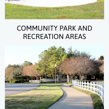
COMMUNITY PARK AND
RECREATION AREAS