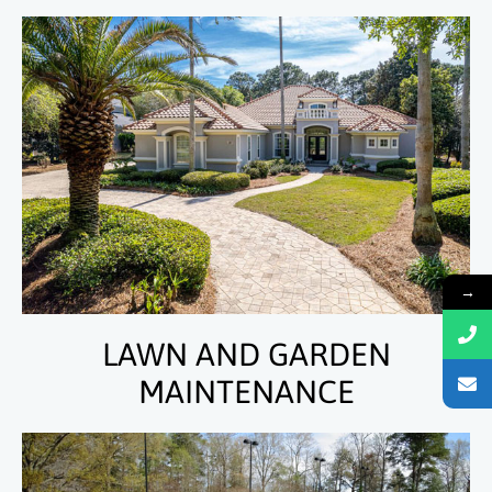
→
LAWN AND GARDEN
MAINTENANCE