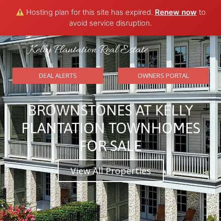
Hosting plan for this site has expired.
Renew now
to
avoid service disruption.
Kelly Plantation Real Estate
HOME
DEAL ALERTS
OWNERS PORTAL
Communi
BROWNSTONES AT KELLY
CONTAC
PLANTATION TOWNHOMES
FOR SALE
View All Properties