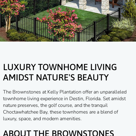
LUXURY TOWNHOME LIVING
AMIDST NATURE'S BEAUTY
The Brownstones at Kelly Plantation offer an unparalleled
townhome living experience in Destin, Florida. Set amidst
nature preserves, the golf course, and the tranquil
Choctawhatchee Bay, these townhomes are a blend of
luxury, space, and modern amenities.
ABOUT THE BROWNSTONES