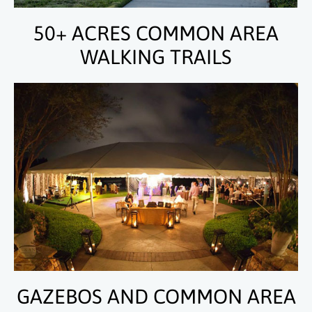
50+ ACRES COMMON AREA
WALKING TRAILS
GAZEBOS AND COMMON AREA