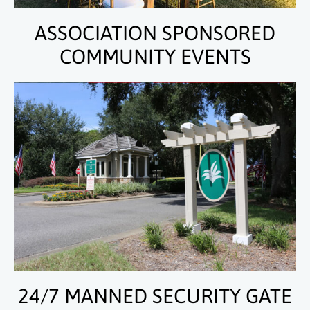
ASSOCIATION SPONSORED
COMMUNITY EVENTS
24/7 MANNED SECURITY GATE