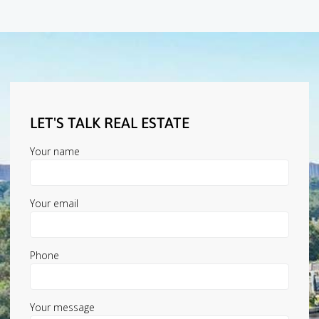
LET'S TALK REAL ESTATE
Your name
Your email
Phone
Your message