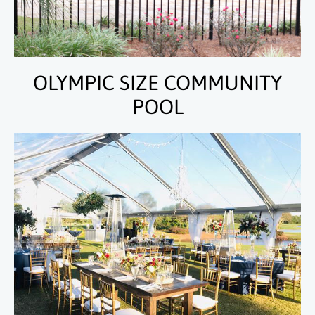
OLYMPIC SIZE COMMUNITY
POOL