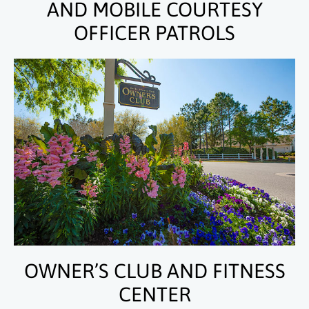
AND MOBILE COURTESY
OFFICER PATROLS
OWNER’S CLUB AND FITNESS
CENTER