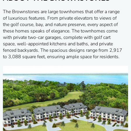
The Brownstones are large townhomes that offer a range
of luxurious features. From private elevators to views of
the golf course, bay, and nature preserve, every aspect of
these homes speaks of elegance. The townhomes come
with private two-car garages, complete with golf cart
space, well-appointed kitchens and baths, and private
fenced backyards. The spacious designs range from 2,917
to 3,088 square feet, ensuring ample space for residents.