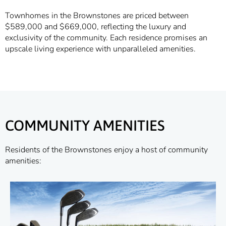
Townhomes in the Brownstones are priced between
$589,000 and $669,000, reflecting the luxury and
exclusivity of the community. Each residence promises an
upscale living experience with unparalleled amenities.
COMMUNITY AMENITIES
Residents of the Brownstones enjoy a host of community
amenities: